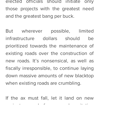
elected officials should initiate only 
those projects with the greatest need 
and the greatest bang per buck.
But wherever possible, limited 
infrastructure dollars should be 
prioritized towards the maintenance of 
existing roads over the construction of 
new roads. It’s nonsensical, as well as 
fiscally irresponsible, to continue laying 
down massive amounts of new blacktop 
when existing roads are crumbling.
If the ax must fall, let it land on new 
projects before decapitating 
maintenance resources. Aiken County, 
for instance, has millions in Capital 
Projects Sales Tax 3 for the resurfacing 
of existing roads. These dollars must be 