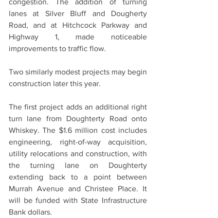
congestion. The addition of turning 
lanes at Silver Bluff and Dougherty 
Road, and at Hitchcock Parkway and 
Highway 1, made noticeable 
improvements to traffic flow.
Two similarly modest projects may begin 
construction later this year.
The first project adds an additional right 
turn lane from Doughterty Road onto 
Whiskey. The $1.6 million cost includes 
engineering, right-of-way acquisition, 
utility relocations and construction, with 
the turning lane on Doughterty 
extending back to a point between 
Murrah Avenue and Christee Place. It 
will be funded with State Infrastructure 
Bank dollars.