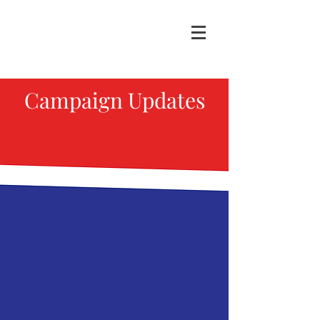
Campaign Updates