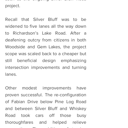
project.
Recall that Silver Bluff was to be 
widened to five lanes all the way down 
to Richardson’s Lake Road. After a 
deafening outcry from citizens in both 
Woodside and Gem Lakes, the project 
scope was scaled back to a cheaper but 
still beneficial design emphasizing 
intersection improvements and turning 
lanes.
Other modest improvements have 
proven successful. The re-configuration 
of Fabian Drive below Pine Log Road 
and between Silver Bluff and Whiskey 
Road took cars off those busy 
thoroughfares and helped relieve 