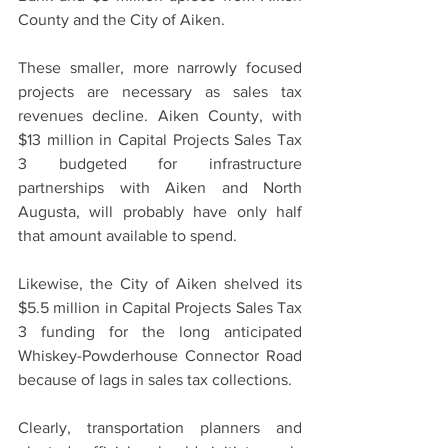
County and the City of Aiken.
These smaller, more narrowly focused 
projects are necessary as sales tax 
revenues decline. Aiken County, with 
$13 million in Capital Projects Sales Tax 
3 budgeted for infrastructure 
partnerships with Aiken and North 
Augusta, will probably have only half 
that amount available to spend.
Likewise, the City of Aiken shelved its 
$5.5 million in Capital Projects Sales Tax 
3 funding for the long anticipated 
Whiskey-Powderhouse Connector Road 
because of lags in sales tax collections.
Clearly, transportation planners and 