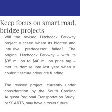
Keep focus on smart road,
bridge projects
Will the revised Hitchcock Parkway 
project succeed where its bloated and 
intrusive predecessor failed? The 
original Hitchcock Parkway – with its 
$35 million to $40 million price tag – 
met its demise late last year when it 
couldn’t secure adequate funding.
The revised project, currently under 
consideration by the South Carolina 
Augusta Regional Transportation Study, 
or SCARTS, may have a rosier future.