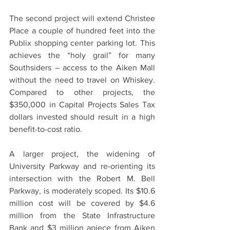
The second project will extend Christee 
Place a couple of hundred feet into the 
Publix shopping center parking lot. This 
achieves the “holy grail” for many 
Southsiders – access to the Aiken Mall 
without the need to travel on Whiskey. 
Compared to other projects, the 
$350,000 in Capital Projects Sales Tax 
dollars invested should result in a high 
benefit-to-cost ratio.
A larger project, the widening of 
University Parkway and re-orienting its 
intersection with the Robert M. Bell 
Parkway, is moderately scoped. Its $10.6 
million cost will be covered by $4.6 
million from the State Infrastructure 
Bank and $3 million apiece from Aiken 