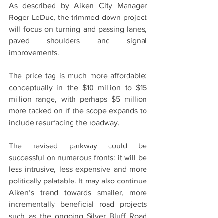
As described by Aiken City Manager 
Roger LeDuc, the trimmed down project 
will focus on turning and passing lanes, 
paved shoulders and signal 
improvements.
The price tag is much more affordable: 
conceptually in the $10 million to $15 
million range, with perhaps $5 million 
more tacked on if the scope expands to 
include resurfacing the roadway.
The revised parkway could be 
successful on numerous fronts: it will be 
less intrusive, less expensive and more 
politically palatable. It may also continue 
Aiken’s trend towards smaller, more 
incrementally beneficial road projects 
such as the ongoing Silver Bluff Road 