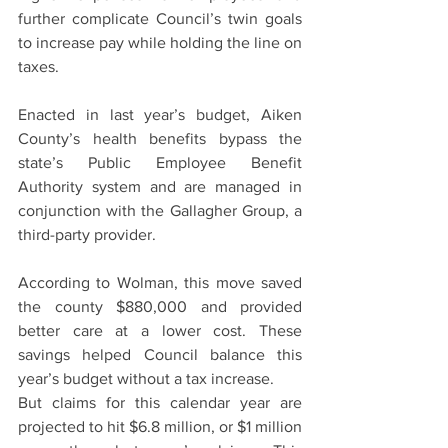
further complicate Council’s twin goals 
to increase pay while holding the line on 
taxes.
Enacted in last year’s budget, Aiken 
County’s health benefits bypass the 
state’s Public Employee Benefit 
Authority system and are managed in 
conjunction with the Gallagher Group, a 
third-party provider.
According to Wolman, this move saved 
the county $880,000 and provided 
better care at a lower cost. These 
savings helped Council balance this 
year’s budget without a tax increase.
But claims for this calendar year are 
projected to hit $6.8 million, or $1 million 