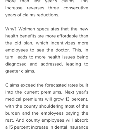
more than last year’s claims. This 
increase reverses three consecutive 
years of claims reductions.
Why? Wolman speculates that the new 
health benefits are more affordable than 
the old plan, which incentivizes more 
employees to see the doctor. This, in 
turn, leads to more health issues being 
diagnosed and addressed, leading to 
greater claims.
Claims exceed the forecasted rates built 
into the current premiums. Next year’s 
medical premiums will grow 13 percent, 
with the county shouldering most of the 
burden and the employees paying the 
rest. And county employees will absorb 
a 15 percent increase in dental insurance 