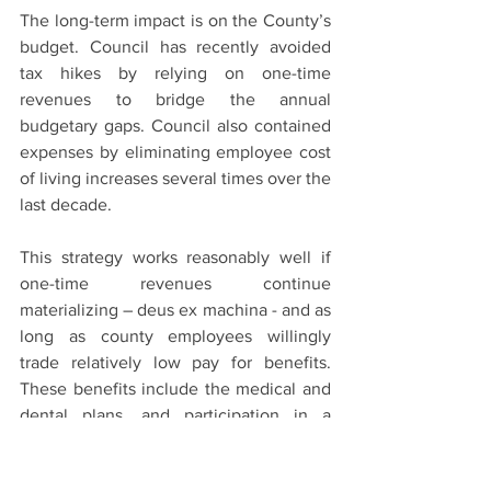
The long-term impact is on the County’s 
budget. Council has recently avoided 
tax hikes by relying on one-time 
revenues to bridge the annual 
budgetary gaps. Council also contained 
expenses by eliminating employee cost 
of living increases several times over the 
last decade.
This strategy works reasonably well if 
one-time revenues continue 
materializing – deus ex machina - and as 
long as county employees willingly 
trade relatively low pay for benefits. 
These benefits include the medical and 
dental plans, and participation in a 
defined benefits pension program.