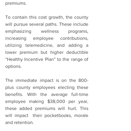
premiums.
To contain this cost growth, the county 
will pursue several paths. These include 
emphasizing wellness programs, 
increasing employee contributions, 
utilizing telemedicine, and adding a 
lower premium but higher deductible 
“Healthy Incentive Plan” to the range of 
options.
The immediate impact is on the 800-
plus county employees electing these 
benefits. With the average full-time 
employee making $38,000 per year, 
these added premiums will hurt. This 
will impact  their pocketbooks, morale 
and retention.