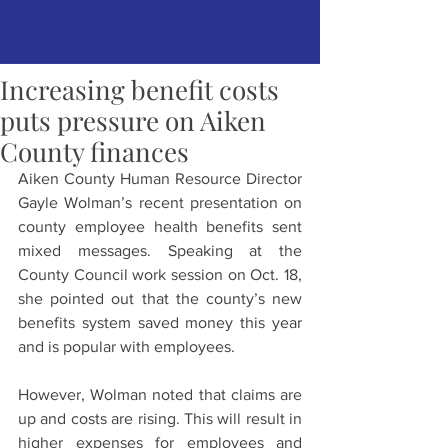
Increasing benefit costs
puts pressure on Aiken
County finances
Aiken County Human Resource Director 
Gayle Wolman’s recent presentation on 
county employee health benefits sent 
mixed messages. Speaking at the 
County Council work session on Oct. 18, 
she pointed out that the county’s new 
benefits system saved money this year 
and is popular with employees.
However, Wolman noted that claims are 
up and costs are rising. This will result in 
higher expenses for employees and 