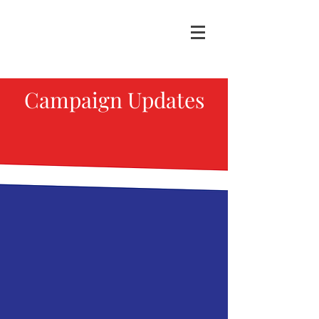
Campaign Updates